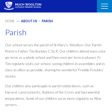
Skip
to
content
HOME
ABOUT US
>
PARISH
Parish
Our school serves the parish of St Mary’s, Woolton. Our Parish
Priest is Father Tim Buckley C.Ss.R. Our children attend mass once
per term as a whole school and then once per term in phases. Fr
Tim regularly visits our school, seeing children in assemblies and in
class as often as possible, sharing his wonderful ‘Freddie Freckles’
stories.
Our children also particiapte in parish celebrations, such as
Harvest, carol concerts, Stations of the Cross and Sacramental
preparations. Some of our children serve more regularly as Altar
servers.