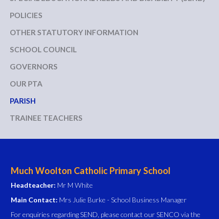
POLICIES
OTHER STATUTORY INFORMATION
SCHOOL COUNCIL
GOVERNORS
OUR PTA
PARISH
TRAINEE TEACHERS
Much Woolton Catholic Primary School
Headteacher:
Mr M White
Main Contact:
Mrs Julie Burke - School Business Manager
For enquiries regarding SEND, please contact our SENCO via the