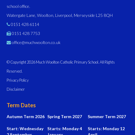
school office.
Watergate Lane, Woolton, Liverpool, Merseyside L25 8QH
0151 428 6114
0151 428 7753
office@muchwoolton.co.uk
© Copyright 2026 Much Woolton Catholic Primary School. All Rights
Reserved.
Privacy Policy
Disclaimer
Term Dates
Autumn Term 2026
Spring Term 2027
Summer Term 2027
Start: Wednesday
Starts: Monday 4
Starts: Monday 12
2 September
January
April