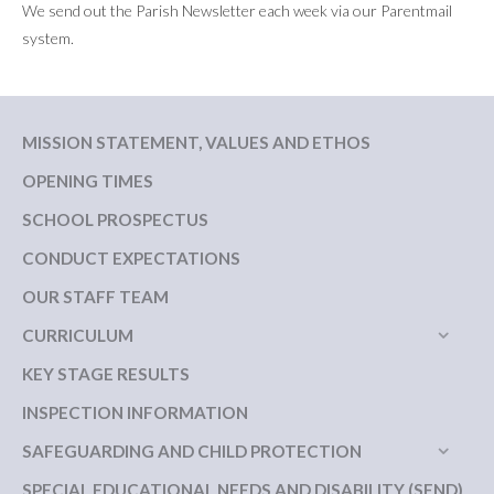
We send out the Parish Newsletter each week via our Parentmail
system.
MISSION STATEMENT, VALUES AND ETHOS
OPENING TIMES
SCHOOL PROSPECTUS
CONDUCT EXPECTATIONS
OUR STAFF TEAM
CURRICULUM
KEY STAGE RESULTS
INSPECTION INFORMATION
SAFEGUARDING AND CHILD PROTECTION
SPECIAL EDUCATIONAL NEEDS AND DISABILITY (SEND)