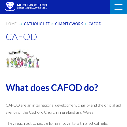
Skip
to
content
HOME
CATHOLIC LIFE
>
CHARITY WORK
>
CAFOD
CAFOD
What does CAFOD do?
CAFOD are an international development charity and the official aid
agency of the Catholic Church in England and Wales.
They reach out to people living in poverty with practical help,