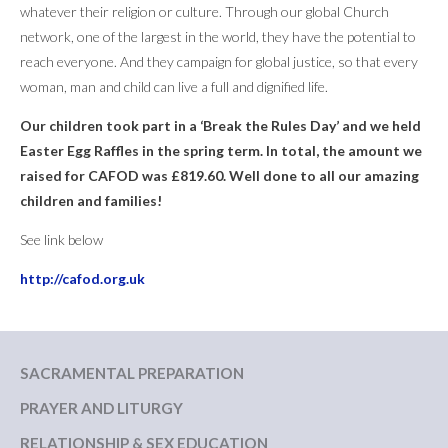
whatever their religion or culture. Through our global Church
network, one of the largest in the world, they have the potential to
reach everyone. And they campaign for global justice, so that every
woman, man and child can live a full and dignified life.
Our children took part in a ‘Break the Rules Day’ and we held
Easter Egg Raffles in the spring term. In total, the amount we
raised for CAFOD was £819.60. Well done to all our amazing
children and families!
See link below
http://cafod.org.uk
SACRAMENTAL PREPARATION
PRAYER AND LITURGY
RELATIONSHIP & SEX EDUCATION