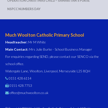
OPERATION CHRISTMAS CHILD – SAMARITAN’S PURSE
NSPCC NUMBERS DAY
Much Woolton Catholic Primary School
Headteacher:
Mr M White
Main Contact:
Mrs Julie Burke - School Business Manager
For enquiries regarding SEND, please contact our SENCO via the
school office.
Watergate Lane, Woolton, Liverpool, Merseyside L25 8QH
0151 428 6114
0151 428 7753
office@muchwoolton.co.uk