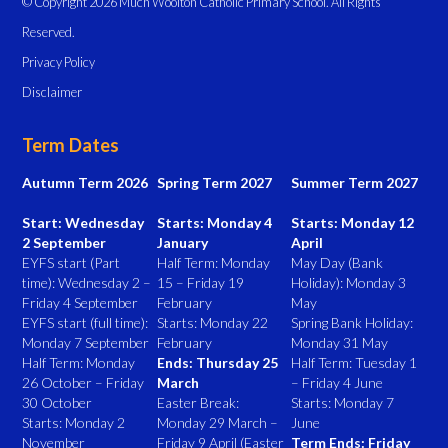
© Copyright 2026 Much Woolton Catholic Primary School. All Rights
Reserved.
Privacy Policy
Disclaimer
Term Dates
Autumn Term 2026
Spring Term 2027
Summer Term 2027
Start: Wednesday
Starts: Monday 4
Starts: Monday 12
2 September
January
April
EYFS start (Part
Half Term: Monday
May Day (Bank
time): Wednesday 2 –
15 – Friday 19
Holiday): Monday 3
Friday 4 September
February
May
EYFS start (full time):
Starts: Monday 22
Spring Bank Holiday:
Monday 7 September
February
Monday 31 May
Half Term: Monday
Ends: Thursday 25
Half Term: Tuesday 1
26 October – Friday
March
– Friday 4 June
30 October
Easter Break:
Starts: Monday 7
Starts: Monday 2
Monday 29 March –
June
November
Friday 9 April (Easter
Term Ends: Friday