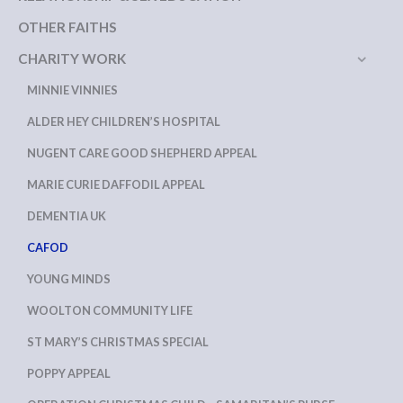
OTHER FAITHS
CHARITY WORK
MINNIE VINNIES
ALDER HEY CHILDREN’S HOSPITAL
NUGENT CARE GOOD SHEPHERD APPEAL
MARIE CURIE DAFFODIL APPEAL
DEMENTIA UK
CAFOD
YOUNG MINDS
WOOLTON COMMUNITY LIFE
ST MARY’S CHRISTMAS SPECIAL
POPPY APPEAL