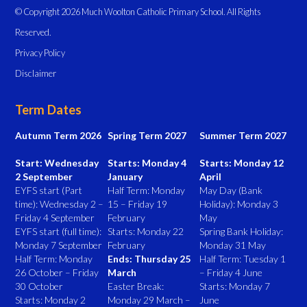
© Copyright 2026 Much Woolton Catholic Primary School. All Rights
Reserved.
Privacy Policy
Disclaimer
Term Dates
Autumn Term 2026
Spring Term 2027
Summer Term 2027
Start: Wednesday
Starts: Monday 4
Starts: Monday 12
2 September
January
April
EYFS start (Part
Half Term: Monday
May Day (Bank
time): Wednesday 2 –
15 – Friday 19
Holiday): Monday 3
Friday 4 September
February
May
EYFS start (full time):
Starts: Monday 22
Spring Bank Holiday:
Monday 7 September
February
Monday 31 May
Half Term: Monday
Ends: Thursday 25
Half Term: Tuesday 1
26 October – Friday
March
– Friday 4 June
30 October
Easter Break:
Starts: Monday 7
Starts: Monday 2
Monday 29 March –
June