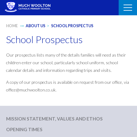
Skip
to
content
HOME
ABOUT US
>
SCHOOL PROSPECTUS
School Prospectus
Our prospectus lists many of the details families will need as their
children enter our school, particularly school uniform, school
calendar details and information regarding trips and visits.
A copy of our prospectus is available on request from our office, via
office@muchwoolton.co.uk.
MISSION STATEMENT, VALUES AND ETHOS
OPENING TIMES