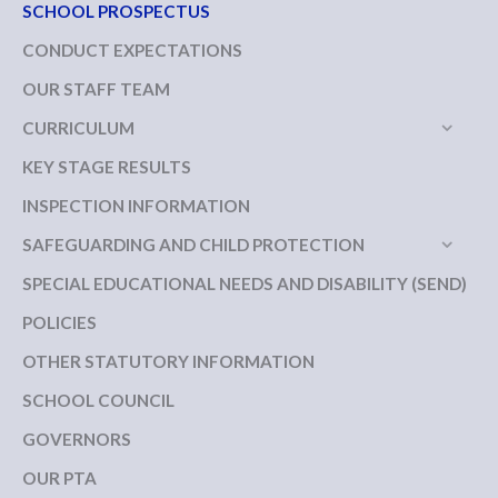
SCHOOL PROSPECTUS
CONDUCT EXPECTATIONS
OUR STAFF TEAM
CURRICULUM
KEY STAGE RESULTS
INSPECTION INFORMATION
SAFEGUARDING AND CHILD PROTECTION
SPECIAL EDUCATIONAL NEEDS AND DISABILITY (SEND)
POLICIES
OTHER STATUTORY INFORMATION
SCHOOL COUNCIL
GOVERNORS
OUR PTA