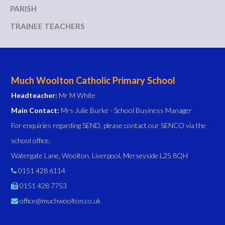
PARISH
TRAINEE TEACHERS
Much Woolton Catholic Primary School
Headteacher:
Mr M White
Main Contact:
Mrs Julie Burke - School Business Manager
For enquiries regarding SEND, please contact our SENCO via the
school office.
Watergate Lane, Woolton, Liverpool, Merseyside L25 8QH
0151 428 6114
0151 428 7753
office@muchwoolton.co.uk