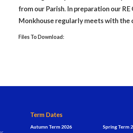
from our Parish. In preparation our R
Monkhouse regularly meets with the ch
Files To Download:
Term Dates
Autumn Term 2026
Spring Term 
er