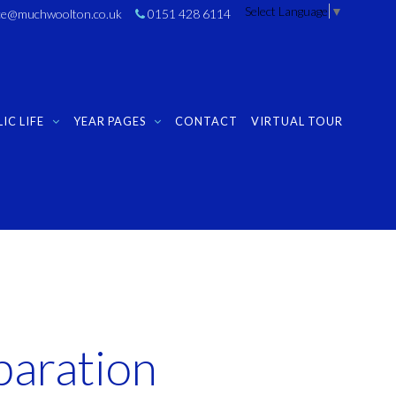
Select Language
▼
ice@muchwoolton.co.uk
0151 428 6114
IC LIFE
YEAR PAGES
CONTACT
VIRTUAL TOUR
paration