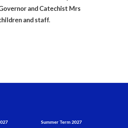
E Governor and Catechist Mrs
ildren and staff.
2027
Summer Term 2027