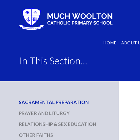
Skip
to
content
HOME
ABOUT 
In This Section...
SACRAMENTAL PREPARATION
PRAYER AND LITURGY
RELATIONSHIP & SEX EDUCATION
OTHER FAITHS