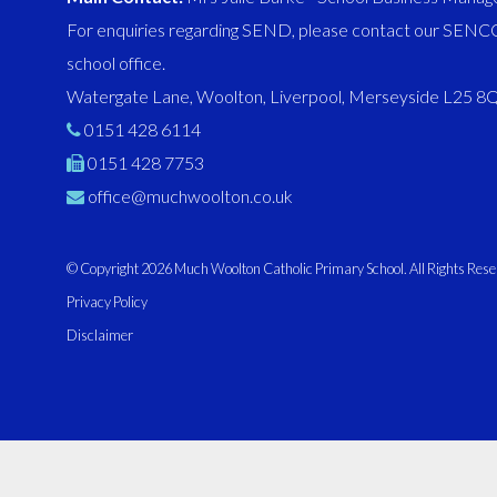
For enquiries regarding SEND, please contact our SENCO
school office.
Watergate Lane, Woolton, Liverpool, Merseyside L25 
0151 428 6114
0151 428 7753
office@muchwoolton.co.uk
© Copyright 2026 Much Woolton Catholic Primary School. All Rights Rese
Privacy Policy
Disclaimer