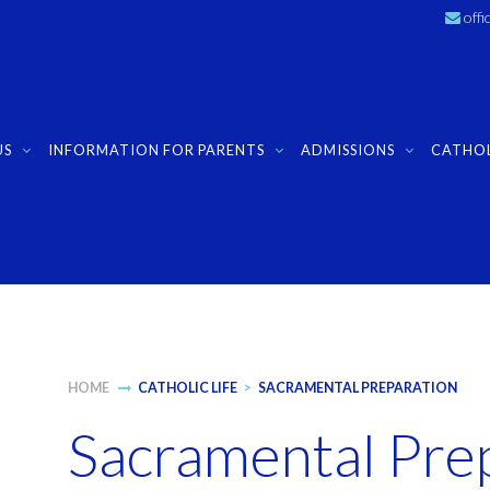
off
US
INFORMATION FOR PARENTS
ADMISSIONS
CATHOL
HOME
CATHOLIC LIFE
>
SACRAMENTAL PREPARATION
Sacramental Pre