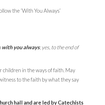
ollow the ‘With You Always’
m
with you always
; yes, to the end of
ir children in the ways of faith. May
witness to the faith by what they say
hurch hall and are led by Catechists