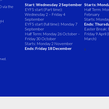
Start: Wednesday 2 September
Starts: Mond
 via the
EYFS start (Part time):
Half Term: Mon
Wednesday 2 – Friday 4
February
September
Starts: Monda
8QH
EYFS start (full time): Monday 7
Ends: Thursd
September
Easter Break:
Half Term: Monday 26 October –
Friday 9 April
Friday 30 October
March)
Starts: Monday 2 November
Ends: Friday 18 December
s
rved.