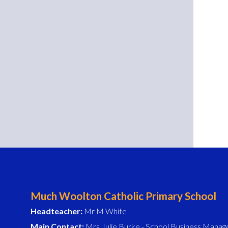
Much Woolton Catholic Primary School
Headteacher:
Mr M White
Main Contact:
Mrs Julie Burke - School Business Manag