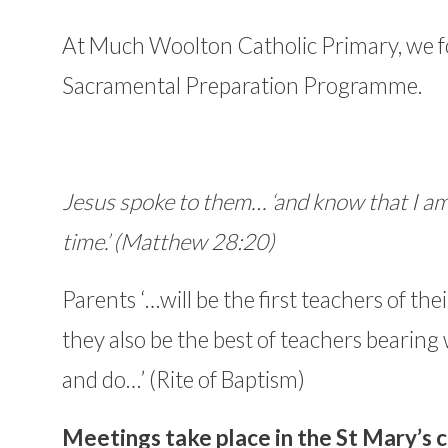
At Much Woolton Catholic Primary, we f
Sacramental Preparation Programme.
Jesus spoke to them… ‘and know that I a
time.’ (Matthew 28:20)
Parents ‘…will be the first teachers of the
they also be the best of teachers bearing 
and do…’ (Rite of Baptism)
Meetings take place in the St Mary’s c