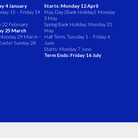
ay 4 January
Starts: Monday 12 April
day 15 – Friday 19
May Day (Bank Holiday): Monday
3 May
y 22 February
Spring Bank Holiday: Monday 31
ay 25 March
May
 Monday 29 March –
Half Term: Tuesday 1 – Friday 4
 (Easter Sunday 28
June
Starts: Monday 7 June
Term Ends: Friday 16 July