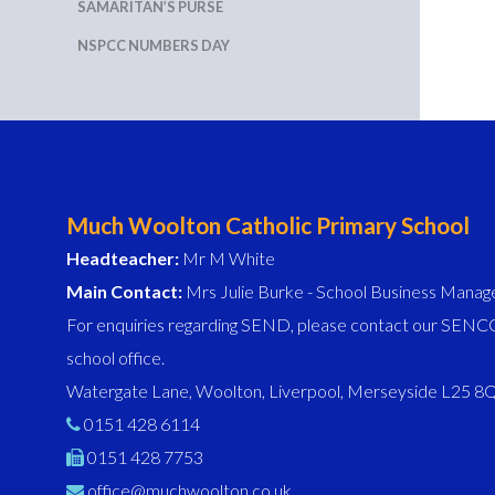
SAMARITAN’S PURSE
NSPCC NUMBERS DAY
Much Woolton Catholic Primary School
Headteacher:
Mr M White
Main Contact:
Mrs Julie Burke - School Business Manag
For enquiries regarding SEND, please contact our SENCO
school office.
Watergate Lane, Woolton, Liverpool, Merseyside L25 
0151 428 6114
0151 428 7753
office@muchwoolton.co.uk