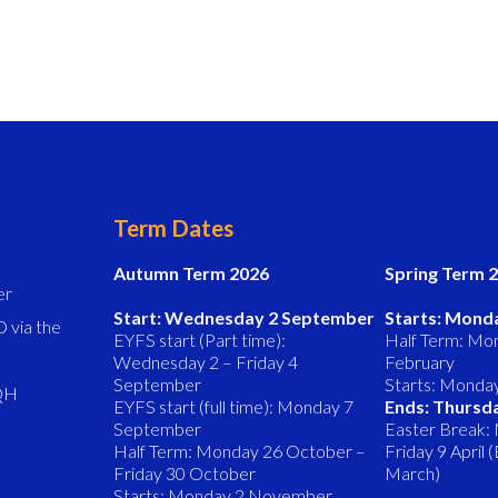
Term Dates
Autumn Term 2026
Spring Term 
er
Start: Wednesday 2 September
Starts: Mond
 via the
EYFS start (Part time):
Half Term: Mon
Wednesday 2 – Friday 4
February
September
Starts: Monda
8QH
EYFS start (full time): Monday 7
Ends: Thursd
September
Easter Break:
Half Term: Monday 26 October –
Friday 9 April
Friday 30 October
March)
Starts: Monday 2 November