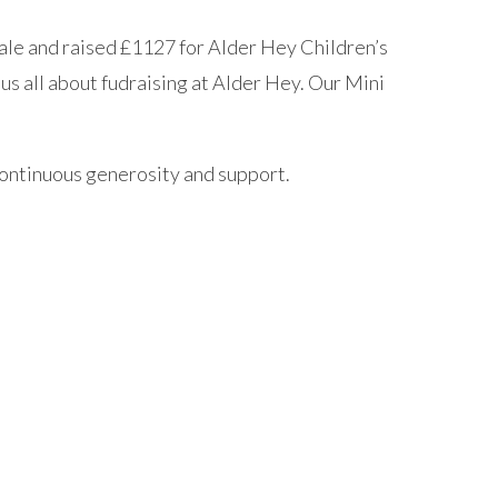
sale and raised £1127 for Alder Hey Children’s
us all about fudraising at Alder Hey. Our Mini
 continuous generosity and support.