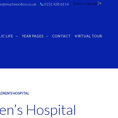
Select Language
▼
ice@muchwoolton.co.uk
0151 428 6114
IC LIFE
YEAR PAGES
CONTACT
VIRTUAL TOUR
LDREN’S HOSPITAL
en’s Hospital