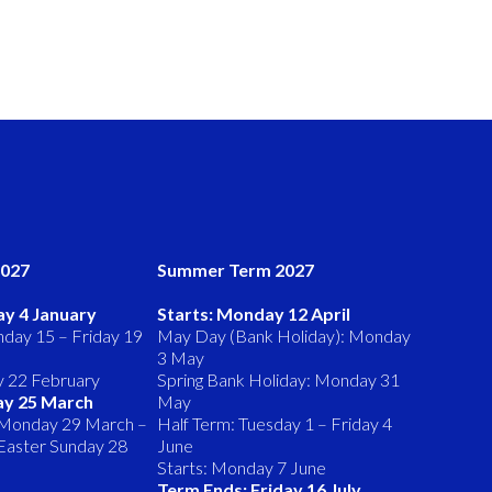
2027
Summer Term 2027
ay 4 January
Starts: Monday 12 April
day 15 – Friday 19
May Day (Bank Holiday): Monday
3 May
y 22 February
Spring Bank Holiday: Monday 31
ay 25 March
May
 Monday 29 March –
Half Term: Tuesday 1 – Friday 4
 (Easter Sunday 28
June
Starts: Monday 7 June
Term Ends: Friday 16 July