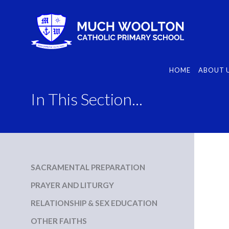
Skip
to
content
HOME
ABOUT 
In This Section...
SACRAMENTAL PREPARATION
PRAYER AND LITURGY
RELATIONSHIP & SEX EDUCATION
OTHER FAITHS