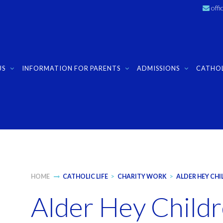
off
US
INFORMATION FOR PARENTS
ADMISSIONS
CATHOL
HOME
CATHOLIC LIFE
>
CHARITY WORK
>
ALDER HEY CHI
Alder Hey Childr