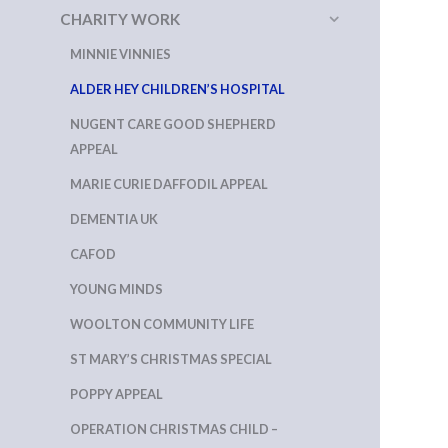
CHARITY WORK
MINNIE VINNIES
ALDER HEY CHILDREN’S HOSPITAL
NUGENT CARE GOOD SHEPHERD
APPEAL
MARIE CURIE DAFFODIL APPEAL
DEMENTIA UK
CAFOD
YOUNG MINDS
WOOLTON COMMUNITY LIFE
ST MARY’S CHRISTMAS SPECIAL
POPPY APPEAL
OPERATION CHRISTMAS CHILD –