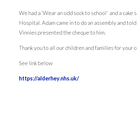
We had a ‘Wear an odd sock to school’ and a cake 
Hospital. Adam came in to do an assembly and told 
Vinnies presented the cheque to him.
Thank you to all our children and families for your
See link below
https://alderhey.nhs.uk/